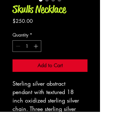
Skulls Necklace
Price
$250.00
Quantity
*
Add to Cart
Sterling silver abstract 
pendant with textured 18 
inch oxidized sterling silver 
chain. Three sterling silver 
skulls with tigers eye in 
a spider web bezel and 
Opalite. 