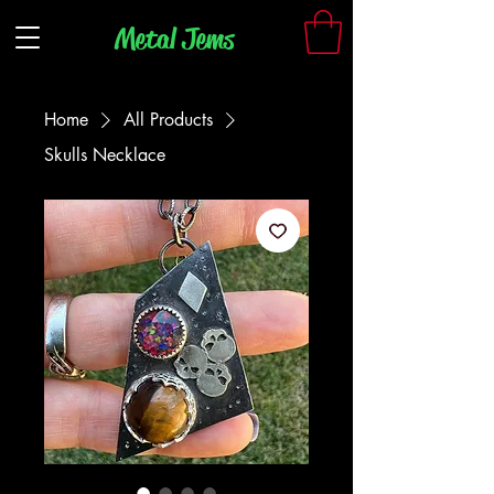
Metal Jem
s
Home
All Products
Skulls Necklace