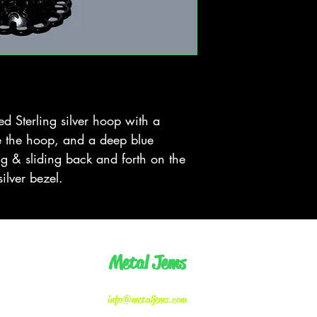
 Sterling silver hoop with a 
e the hoop, and a deep blue 
g & sliding back and forth on the 
silver bezel.
Metal Jems
info@metaljems.com