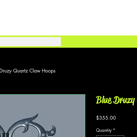
 Druzy Quartz Claw Hoops
Blue Druzy
Price
$355.00
Quantity
*