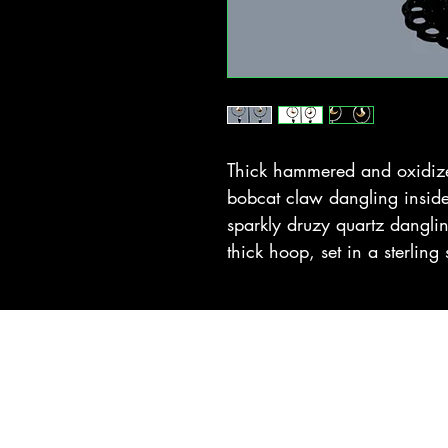
Thick hammered and oxidized
bobcat claw dangling insid
sparkly druzy quartz danglin
thick hoop, set in a sterling 