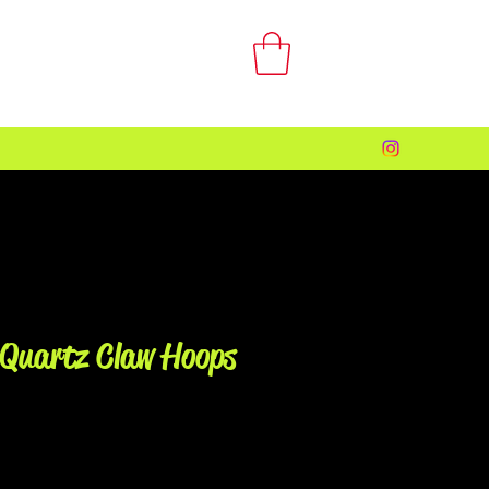
 Quartz Claw Hoops