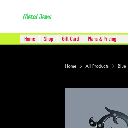
Metal Jem
s
Home
Shop
Gift Card
Plans & Pricing
Home
All Products
Blue