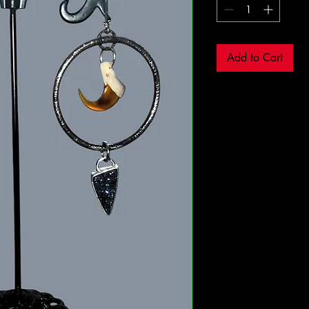
Add to Cart